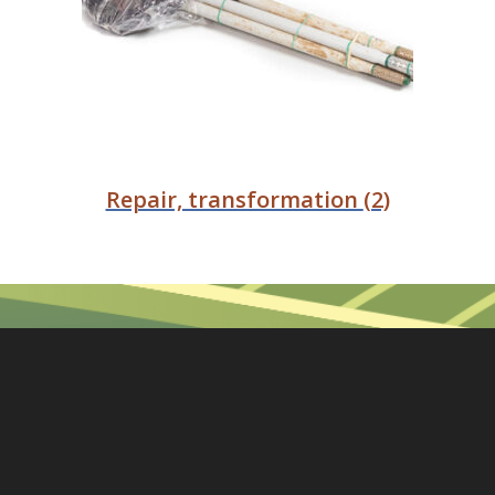
Repair, transformation
(2)