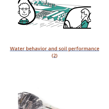
Water behavior and soil performance
(2)