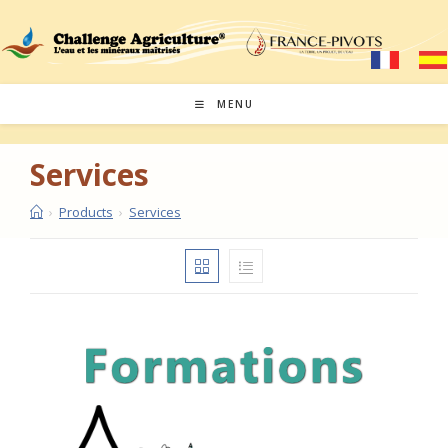
Skip
to
content
MENU
Services
›
Products
›
Services